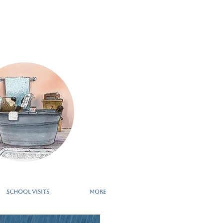
school visits
More