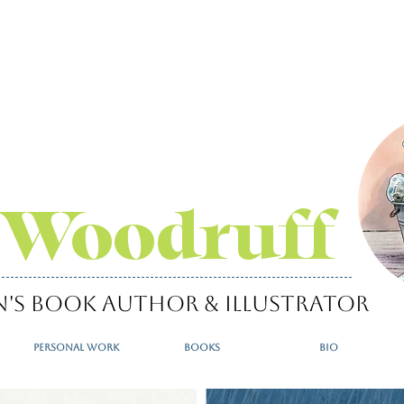
 Woodruff
n's book author & illustrator
personal work
books
bio