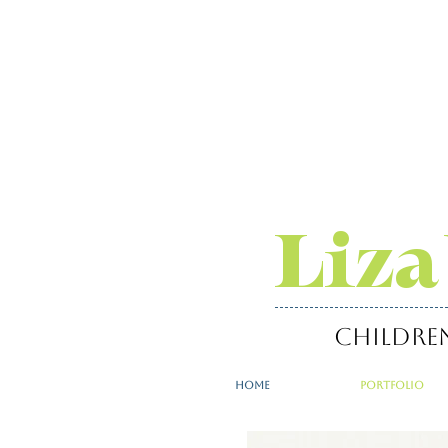
Liza
childre
home
portfolio