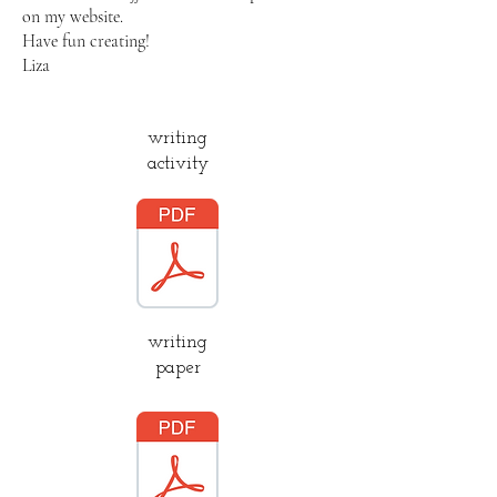
on my website.
Have fun creating!
Liza
writing
activity
writing
paper