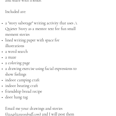
and share with friends!
Included are:
a "story sabotage" writing activity that uses A
Quieter Story as a mentor text for fun small
moment stories
lined writing paper with space for
illustrations
a word search
a maze
a coloring page
a drawing exercise using facial expressions to
show feelings
indoor camping craft
indoor boating craft
friendship bread recipe
door hang tag
Email me your drawings and stories
(
liza@lizawoodruff.com
) and I will post them