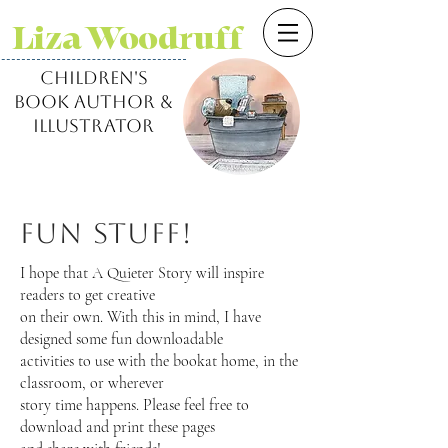
Liza Woodruff
children's
book author &
illustrator
Fun Stuff!
I hope that A Quieter Story will inspire
readers to get creative
on their own. With this in mind, I have
designed some fun downloadable
activities to use with the bookat home, in the
classroom, or wherever
story time happens. Please feel free to
download and print these pages