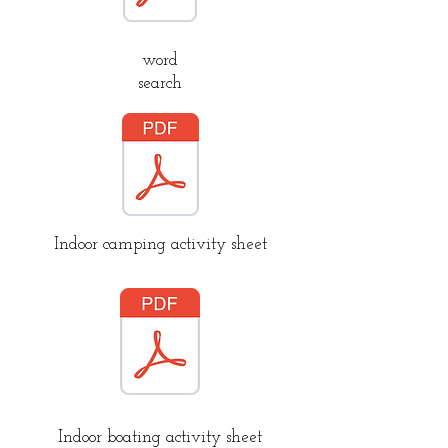
word
search
Indoor camping activity sheet
Indoor boating activity sheet