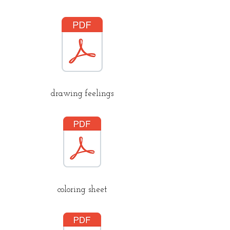
drawing feelings
coloring sheet