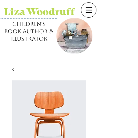
Liza Woodruff
children's
book author &
illustrator