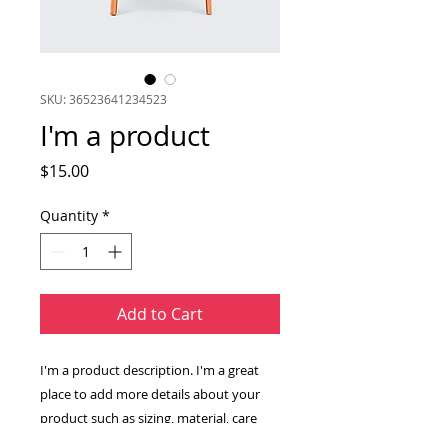
SKU: 36523641234523
I'm a product
Price
$15.00
Quantity
*
Add to Cart
I'm a product description. I'm a great 
place to add more details about your 
product such as sizing, material, care 
instructions and cleaning instructions.